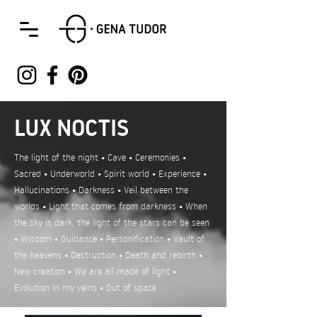
LUX NOCTIS
The light of the night • Cave • Ceremonies •
Sacred • Underworld • Spirit world • Experience •
Hallucinations • Darkness • Veil between the
worlds • Light that comes from darkness • When
the sky is dark, the light of the stars can be seen
• Wisdom • Guidance • Personification • Vault of
the heavens • Destruction • Death and rebirth •
New creation • We are all made of light •
Evolution in my veins • Out of space